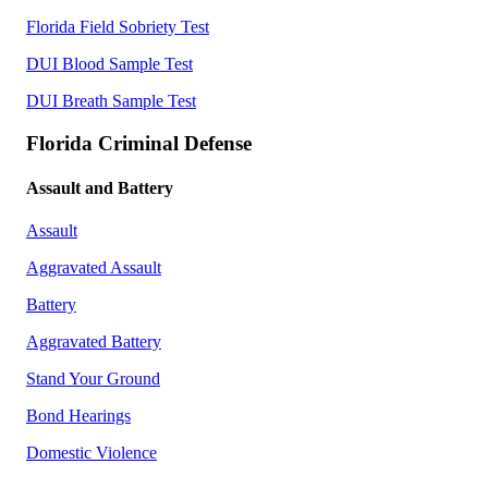
Florida Field Sobriety Test
DUI Blood Sample Test
DUI Breath Sample Test
Florida Criminal Defense
Assault and Battery
Assault
Aggravated Assault
Battery
Aggravated Battery
Stand Your Ground
Bond Hearings
Domestic Violence