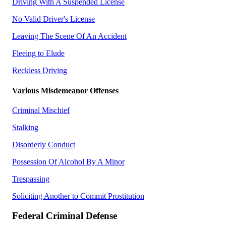
Driving With A Suspended License
No Valid Driver's License
Leaving The Scene Of An Accident
Fleeing to Elude
Reckless Driving
Various Misdemeanor Offenses
Criminal Mischief
Stalking
Disorderly Conduct
Possession Of Alcohol By A Minor
Trespassing
Soliciting Another to Commit Prostitution
Federal Criminal Defense