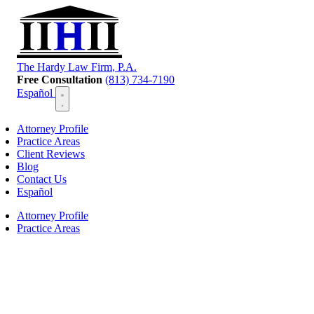
T
he
H
ardy
L
aw
F
irm
, P.A.
Free Consultation
(813) 734-7190
Español
Attorney Profile
Practice Areas
Client Reviews
Blog
Contact Us
Español
Attorney Profile
Practice Areas