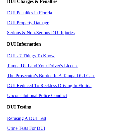
DUI Charges & Penalties
DUI Penalties in Florida
DUI Property Damage
Serious & Non-Serious DUI Injuries
DUI Information
DUI - 7 Things To Know
Tampa DUI and Your Driver's License
The Prosecutor's Burden In A Tampa DUI Case
DUI Reduced To Reckless Driving In Florida
Unconstitutional Police Conduct
DUI Testing
Refusing A DUI Test
Urine Tests For DUI