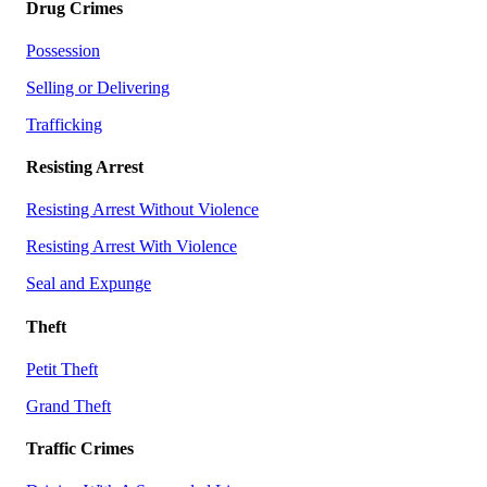
Drug Crimes
Possession
Selling or Delivering
Trafficking
Resisting Arrest
Resisting Arrest Without Violence
Resisting Arrest With Violence
Seal and Expunge
Theft
Petit Theft
Grand Theft
Traffic Crimes