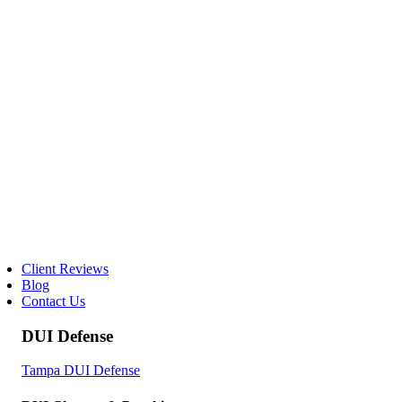
Client Reviews
Blog
Contact Us
DUI Defense
Tampa DUI Defense